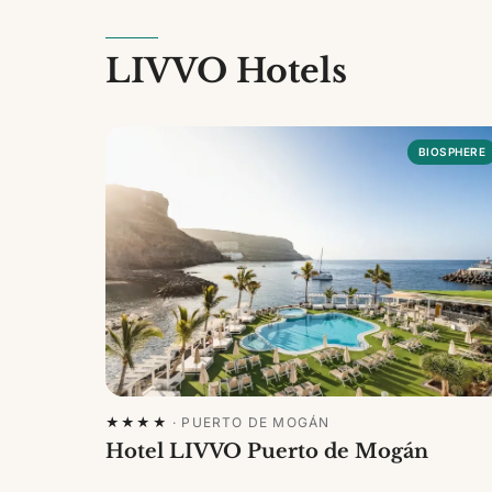
LIVVO Hotels
BIOSPHERE
★★★★
·
PUERTO DE MOGÁN
Hotel LIVVO Puerto de Mogán