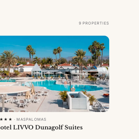
9
PROPERTIES
★★★
·
MASPALOMAS
otel LIVVO Dunagolf Suites