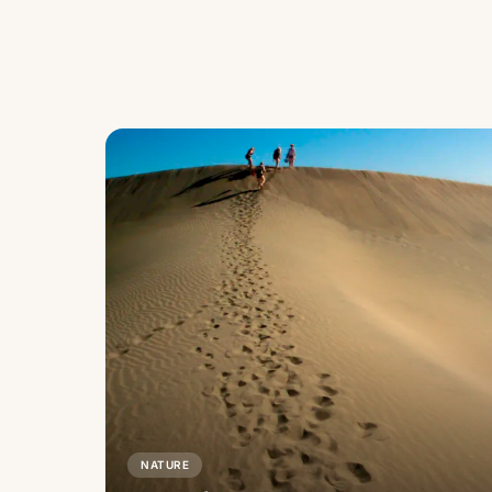
NATURE