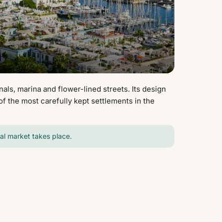
nals, marina and flower-lined streets. Its design
f the most carefully kept settlements in the
cal market takes place.