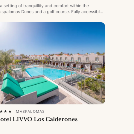
 a setting of tranquillity and comfort within the
spalomas Dunes and a golf course. Fully accessible,
th an adults-only area featuring its own pool, water
mmocks and heatable jacuzzi.
★★★
·
MASPALOMAS
otel LIVVO Los Calderones