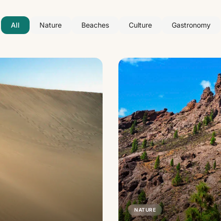
All
Nature
Beaches
Culture
Gastronomy
NATURE