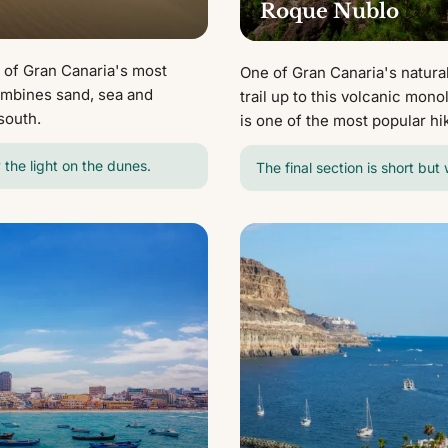
Roque Nublo
 of Gran Canaria's most
One of Gran Canaria's natural
ombines sand, sea and
trail up to this volcanic mon
south.
is one of the most popular hi
 the light on the dunes.
The final section is short but