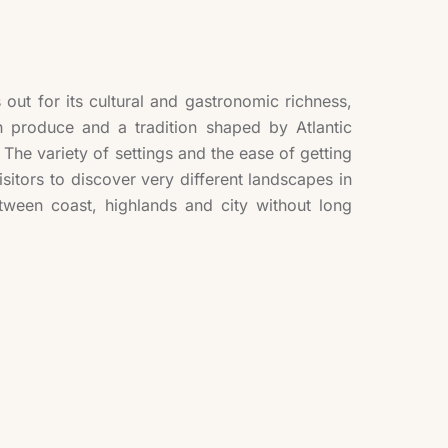
out for its cultural and gastronomic richness,
h produce and a tradition shaped by Atlantic
The variety of settings and the ease of getting
isitors to discover very different landscapes in
tween coast, highlands and city without long