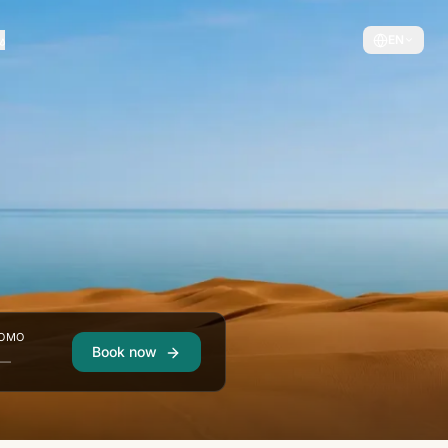
EN
OMO
Book now