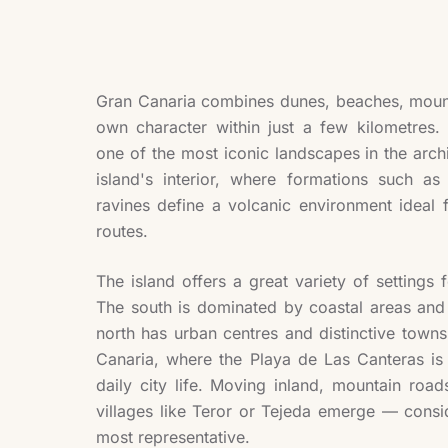
Gran Canaria combines dunes, beaches, mounta
own character within just a few kilometres
one of the most iconic landscapes in the arch
island's interior, where formations such 
ravines define a volcanic environment ideal 
routes.
The island offers a great variety of settings f
The south is dominated by coastal areas and
north has urban centres and distinctive town
Canaria, where the Playa de Las Canteras is 
daily city life. Moving inland, mountain road
villages like Teror or Tejeda emerge — consi
most representative.