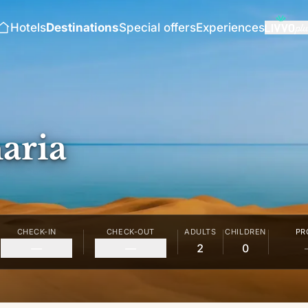
Hotels
Destinations
Special offers
Experiences
aria
CHECK-IN
CHECK-OUT
ADULTS
CHILDREN
PR
—
—
2
0