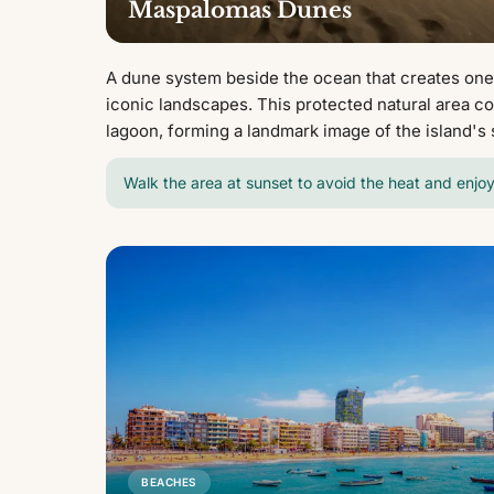
Maspalomas Dunes
A dune system beside the ocean that creates one
iconic landscapes. This protected natural area c
lagoon, forming a landmark image of the island's 
Walk the area at sunset to avoid the heat and enjoy
BEACHES