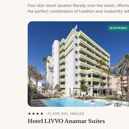
Four-star resort located literally over the water, offeri
the perfect combination of tradition and modernity wi
breathtaking views of the sea and the marina.
BIOSPHERE
★★★★
·
PLAYA DEL INGLÉS
Hotel LIVVO Anamar Suites