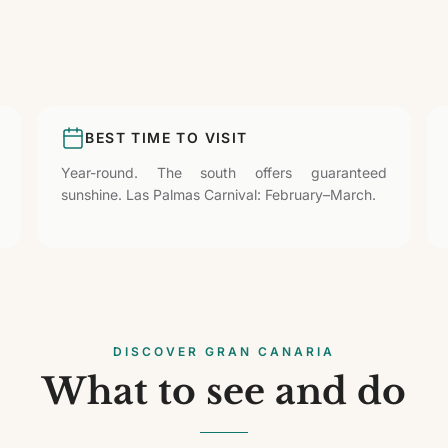
BEST TIME TO VISIT
Year-round. The south offers guaranteed
sunshine. Las Palmas Carnival: February–March.
DISCOVER GRAN CANARIA
What to see and do