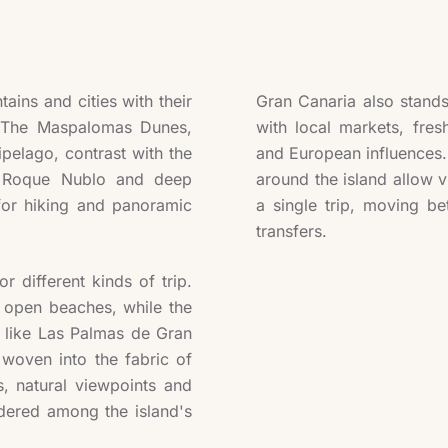
ins and cities with their
Gran Canaria also stands 
. The Maspalomas Dunes,
with local markets, fres
ipelago, contrast with the
and European influences. 
as Roque Nublo and deep
around the island allow v
for hiking and panoramic
a single trip, moving be
transfers.
or different kinds of trip.
 open beaches, while the
s like Las Palmas de Gran
woven into the fabric of
s, natural viewpoints and
dered among the island's