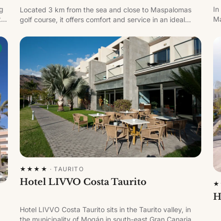
ng
In
Located 3 km from the sea and close to Maspalomas
th
Ma
golf course, it offers comfort and service in an ideal
wi
holiday setting.
ha
★★★★
·
TAURITO
Hotel LIVVO Costa Taurito
★
H
Hotel LIVVO Costa Taurito sits in the Taurito valley, in
the municipality of Mogán in south-east Gran Canaria.