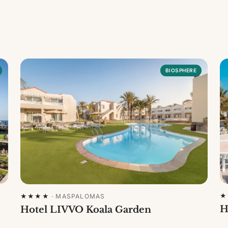
BIOSPHERE
★
★★★★
·
MASPALOMAS
H
Hotel LIVVO Koala Garden