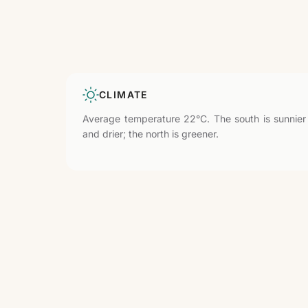
CLIMATE
Average temperature 22°C. The south is sunnier
and drier; the north is greener.