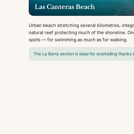
Las Canteras Beach
Urban beach stretching several kilometres, integra
natural reef protecting much of the shoreline. On
spots — for swimming as much as for walking.
The La Barra section is ideal for snorkelling thanks 