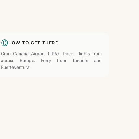
HOW TO GET THERE
Gran Canaria Airport (LPA). Direct flights from
across Europe. Ferry from Tenerife and
Fuerteventura.