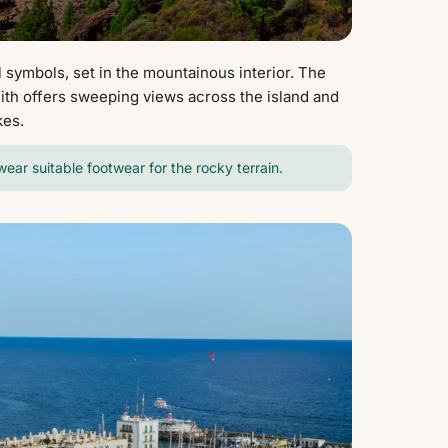
 symbols, set in the mountainous interior. The
olith offers sweeping views across the island and
kes.
 wear suitable footwear for the rocky terrain.