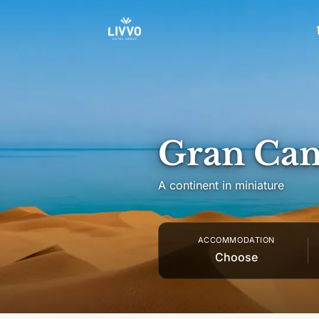
Skip to content
Gran Can
A continent in miniature
ACCOMMODATION
Choose