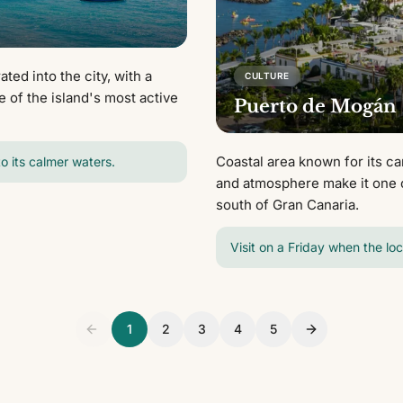
ted into the city, with a
CULTURE
e of the island's most active
Puerto de Mogán
Coastal area known for its ca
to its calmer waters.
and atmosphere make it one o
south of Gran Canaria.
Visit on a Friday when the lo
1
2
3
4
5