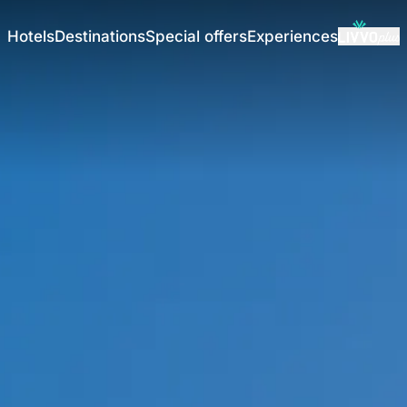
Hotels
Destinations
Special offers
Experiences